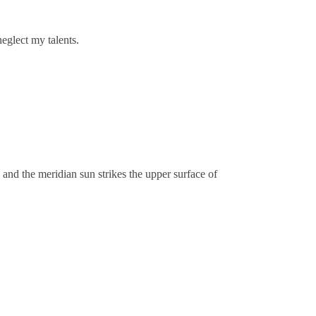
neglect my talents.
 and the meridian sun strikes the upper surface of