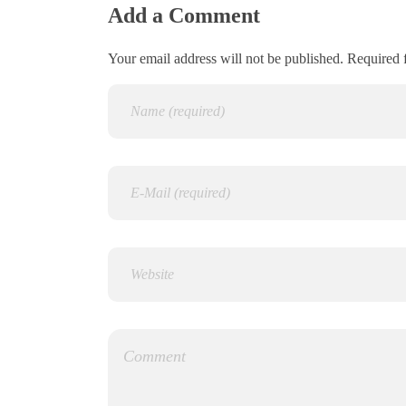
Add a Comment
Your email address will not be published. Required 