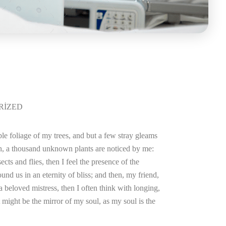
RIZED
le foliage of my trees, and but a few stray gleams
arth, a thousand unknown plants are noticed by me:
cts and flies, then I feel the presence of the
und us in an eternity of bliss; and then, my friend,
beloved mistress, then I often think with longing,
 might be the mirror of my soul, as my soul is the