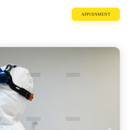
APPOINMENT