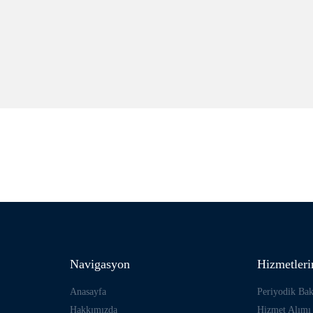
Navigasyon
Hizmetler
Anasayfa
Periyodik Ba
Hakkımızda
Hizmet Alımı 