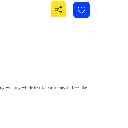
joy with my whole heart. I am alone, and feel the