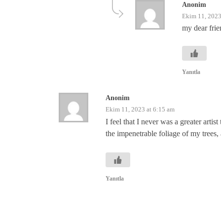
Anonim
Ekim 11, 2023
my dear frie
Yanıtla
Anonim
Ekim 11, 2023 at 6:15 am
I feel that I never was a greater art
the impenetrable foliage of my trees, 
Yanıtla