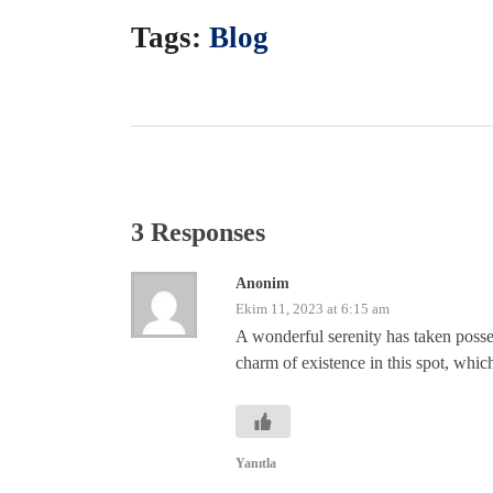
Tags:
Blog
3 Responses
Anonim
Ekim 11, 2023 at 6:15 am
A wonderful serenity has taken posse
charm of existence in this spot, which
Yanıtla