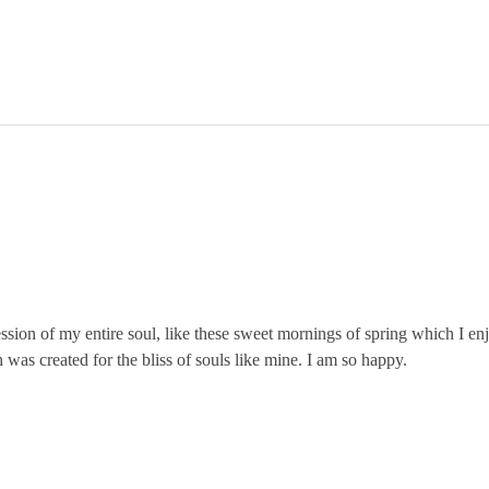
ssion of my entire soul, like these sweet mornings of spring which I en
 was created for the bliss of souls like mine. I am so happy.