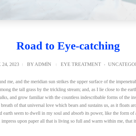
Road to Eye-catching
24, 2023
BY
ADMIN
EYE TREATMENT
UNCATEGO
nd me, and the meridian sun strikes the upper surface of the impenetrab
mong the tall grass by the trickling stream; and, as I lie close to the e
lks, and grow familiar with the countless indescribable forms of the inse
ath of that universal love which bears and sustains us, as it floats aro
arth seem to dwell in my soul and absorb its power, like the form of a 
mpress upon paper all that is living so full and warm within me, that it