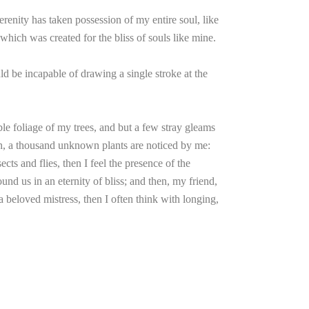
renity has taken possession of my entire soul, like
which was created for the bliss of souls like mine.
uld be incapable of drawing a single stroke at the
le foliage of my trees, and but a few stray gleams
arth, a thousand unknown plants are noticed by me:
cts and flies, then I feel the presence of the
und us in an eternity of bliss; and then, my friend,
beloved mistress, then I often think with longing,