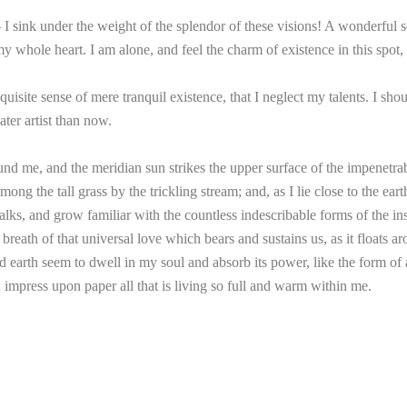
 sink under the weight of the splendor of these visions! A wonderful se
 whole heart. I am alone, and feel the charm of existence in this spot, 
uisite sense of mere tranquil existence, that I neglect my talents. I sho
ater artist than now.
nd me, and the meridian sun strikes the upper surface of the impenetrab
mong the tall grass by the trickling stream; and, as I lie close to the e
lks, and grow familiar with the countless indescribable forms of the inse
ath of that universal love which bears and sustains us, as it floats aro
arth seem to dwell in my soul and absorb its power, like the form of a 
impress upon paper all that is living so full and warm within me.