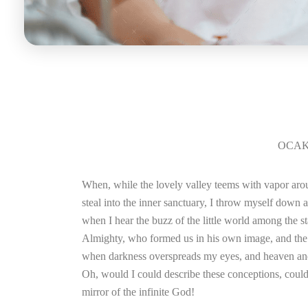
OCAK 
When, while the lovely valley teems with vapor arou
steal into the inner sanctuary, I throw myself down a
when I hear the buzz of the little world among the sta
Almighty, who formed us in his own image, and the bre
when darkness overspreads my eyes, and heaven and e
Oh, would I could describe these conceptions, could i
mirror of the infinite God!