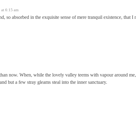
 at 6:15 am
nd, so absorbed in the exquisite sense of mere tranquil existence, that I 
ist than now. When, while the lovely valley teems with vapour around me,
and but a few stray gleams steal into the inner sanctuary.