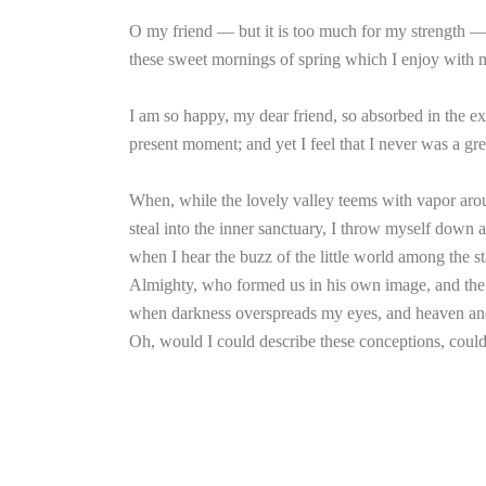
O my friend — but it is too much for my strength — I
these sweet mornings of spring which I enjoy with my
I am so happy, my dear friend, so absorbed in the exq
present moment; and yet I feel that I never was a gre
When, while the lovely valley teems with vapor arou
steal into the inner sanctuary, I throw myself down a
when I hear the buzz of the little world among the sta
Almighty, who formed us in his own image, and the bre
when darkness overspreads my eyes, and heaven and e
Oh, would I could describe these conceptions, could 