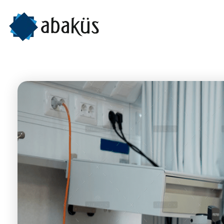
Abaküs
İleri Teknoloji Ürünleri