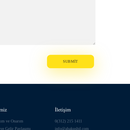
imiz
İletişim
kım ve Onarım
0(312) 215 1411
ve Gelir Paylaşımı
info@abakusltd.com